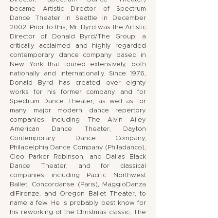
became Artistic Director of Spectrum
Dance Theater in Seattle in December
2002. Prior to this, Mr. Byrd was the Artistic
Director of Donald Byrd/The Group, a
critically acclaimed and highly regarded
contemporary dance company based in
New York that toured extensively, both
nationally and internationally. Since 1976,
Donald Byrd has created over eighty
works for his former company and for
Spectrum Dance Theater, as well as for
many major modern dance repertory
companies including The Alvin Ailey
American Dance Theater, Dayton
Contemporary Dance Company,
Philadelphia Dance Company (Philadanco),
Cleo Parker Robinson, and Dallas Black
Dance Theater; and for classical
companies including Pacific Northwest
Ballet, Concordanse (Paris), MaggioDanza
diFirenze, and Oregon Ballet Theater, to
name a few. He is probably best know for
his reworking of the Christmas classic, The