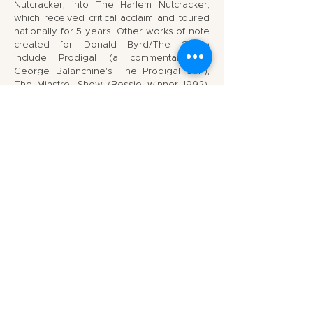
Nutcracker, into The Harlem Nutcracker,
which received critical acclaim and toured
nationally for 5 years. Other works of note
created for Donald Byrd/The Group
include Prodigal (a commentary on
George Balanchine's The Prodigal Son),
The Minstrel Show (Bessie winner 1992),
Drastic Cuts, Bristle, Life Situations:
Daydreams on Giselle, The Beast, and his
evening length explorations into jazz music
and contemporary dance, JazzTrain and In
A Different Light: Duke Ellington. Donald
Byrd has also choreographed for
numerous stage productions including
work at Intiman, Seattle Children's Theater,
Center Stage in Baltimore, the New York
Shakespeare Festival, La Jolla Playhouse,
San Francisco Opera, and New York City
Opera, as well as collaborations with the
contemporary theater artist Anna Deavere
Smith Peter Sellars, and the jazz great Max
Roach. Recent projects include
choreography for the Tony nominated
musical, The Color Purple. Donald's latest