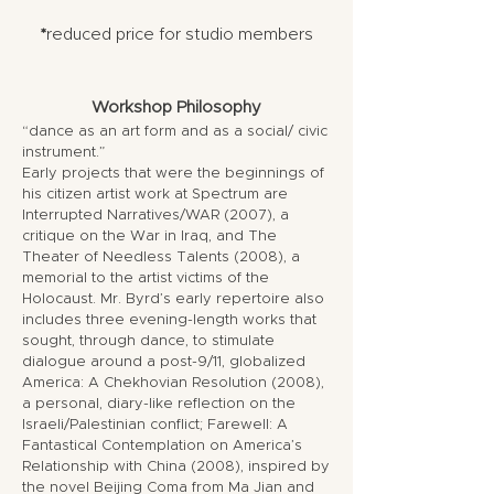
*
reduced price for studio members
Workshop Philosophy
“dance as an art form and as a social/ civic
instrument.”
Early projects that were the beginnings of
his citizen artist work at Spectrum are
Interrupted Narratives/WAR (2007), a
critique on the War in Iraq, and The
Theater of Needless Talents (2008), a
memorial to the artist victims of the
Holocaust. Mr. Byrd’s early repertoire also
includes three evening-length works that
sought, through dance, to stimulate
dialogue around a post-9/11, globalized
America: A Chekhovian Resolution (2008),
a personal, diary-like reflection on the
Israeli/Palestinian conflict; Farewell: A
Fantastical Contemplation on America’s
Relationship with China (2008), inspired by
the novel Beijing Coma from Ma Jian and