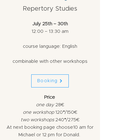
Repertory Studies
July 25th – 30th
12:00 – 13:30 am
course language: English
combinable with other workshops
Booking
Price
​one
day
28€
one workshop
120
*
/150€
two workshops
240
*
/275€
At next booking page choose
10 am
for
Michae
l
or
12 pm
for
Donald.