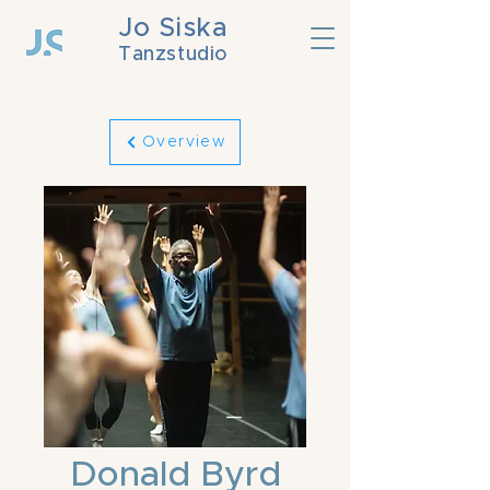
Jo Siska
Tanzstudio
Overview
Donald Byrd