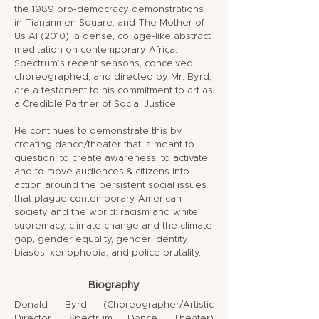
the 1989 pro-democracy demonstrations
in Tiananmen Square; and The Mother of
Us Al (2010)l a dense, collage-like abstract
meditation on contemporary Africa.
Spectrum’s recent seasons, conceived,
choreographed, and directed by Mr. Byrd,
are a testament to his commitment to art as
a Credible Partner of Social Justice:
He continues to demonstrate this by
creating dance/theater that is meant to
question, to create awareness, to activate,
and to move audiences & citizens into
action around the persistent social issues
that plague contemporary American
society and the world: racism and white
supremacy, climate change and the climate
gap, gender equality, gender identity
biases, xenophobia, and police brutality.
Biography
Donald Byrd (Choreographer/Artistic
Director, Spectrum Dance Theater)