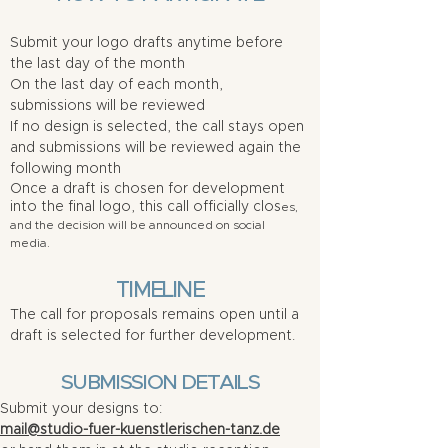
Submit your logo drafts anytime before
the last day of the month
On the last day of each month,
submissions will be reviewed
If no design is selected, the call stays open
and submissions will be reviewed again the
following month
Once a draft is chosen for development
into the final logo, this call officially clos
es,
and the decision will be announced on social
media.
TIMELINE
The call for proposals remains open until a
draft is selected for further development.
SUBMISSION DETAILS
Submit your designs to:
mail@studio-fuer-kuenstlerischen-tanz.de