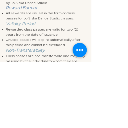
by Jo Siska Dance Studio.
Reward Format
All rewards are issued in the form of class
passes for Jo Siska Dance Studio classes.
Validity Period
Rewarded class passes are valid for two (2)
years from the date of issuance.
Unused passes will expire automatically after
this period and cannot be extended.
Non-Transferability
Class passes are non-transferable and may only
be used by the individual to whom they are
awarded.
No Cash Alternative
Rewards cannot be exchanged for cash, credit,
or any other form of monetary compensation.
No Partial Rewards
Partial completion of a task does not entitle the
participant to partial rewards unless explicitly
agreed in writing by the studio.
Creative Direction & Revisions
The studio reserves the right to request
reasonable revisions to any submitted work as
part of the creative process before a task is