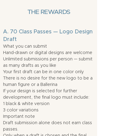
THE REWARDS
A. 70 Class Passes — Logo Design
Draft
What you can submit
Hand-drawn or digital designs are welcome
Unlimited submissions per person — submit
as many drafts as you like
Your first draft can be in one color only
There is no desire for the new logo to be a
human figure or a Ballerina
If your design is selected for further
development, the final logo must include:
1 black & white version
3 color variations
Important note
Draft submission alone does not earn class
passes.
Only when a draft is chosen and the final