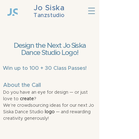
Jo Siska
Tanzstudio
Design the Next Jo Siska
Dance Studio Logo!
Win up to 100 + 30 Class Passes!
About the Call
Do you have an eye for design — or just
love to
create
?
We’re crowdsourcing ideas for our next Jo
Siska Dance Studio
logo
— and rewarding
creativity generously!