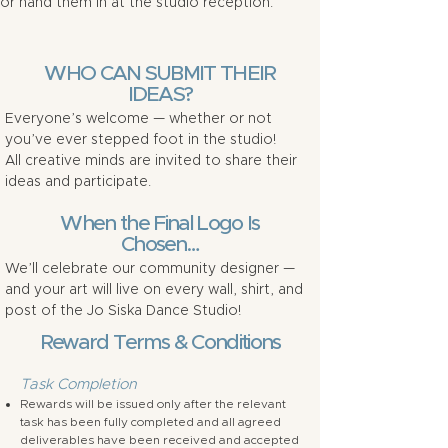
or hand them in at the studio reception.
WHO CAN SUBMIT THEIR
IDEAS?
Everyone’s welcome — whether or not
you’ve ever stepped foot in the studio!
All creative minds are invited to share their
ideas and participate.
When the Final Logo Is
Chosen…
We’ll celebrate our community designer —
and your art will live on every wall, shirt, and
post of the Jo Siska Dance Studio!
Reward Terms & Conditions
Task Completion
Rewards will be issued only after the relevant
task has been fully completed and all agreed
deliverables have been received and accepted