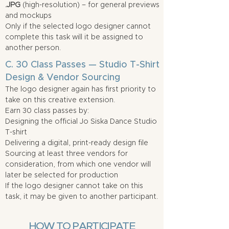
.JPG
(high-resolution) – for general previews
and mockups
Only if the selected logo designer cannot
complete this task will it be assigned to
another person.
C. 30 Class Passes — Studio T-Shirt
Design & Vendor Sourcing
The logo designer again has first priority to
take on this creative extension.
Earn 30 class passes by:
Designing the official Jo Siska Dance Studio
T-shirt
Delivering a digital, print-ready design file
Sourcing at least three vendors for
consideration, from which one vendor will
later be selected for production
If the logo designer cannot take on this
task, it may be given to another participant.
HOW TO PARTICIPATE