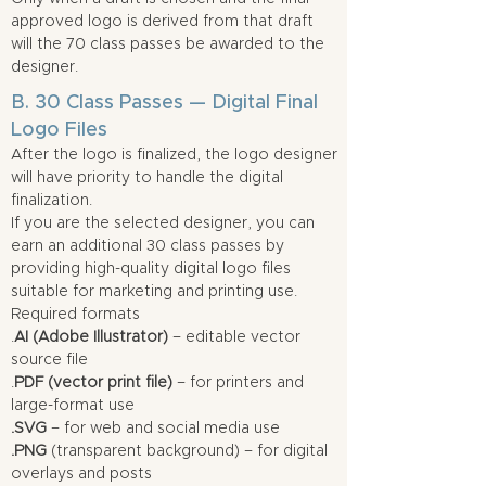
approved logo is derived from that draft
will the 70 class passes be awarded to the
designer.
B. 30 Class Passes — Digital Final
Logo Files
After the logo is finalized, the logo designer
will have priority to handle the digital
finalization.
If you are the selected designer, you can
earn an additional 30 class passes by
providing high-quality digital logo files
suitable for marketing and printing use.
Required formats
.
AI (Adobe Illustrator)
– editable vector
source file
.
PDF (vector print file)
– for printers and
large-format use
.SVG
– for web and social media use
.PNG
(transparent background) – for digital
overlays and posts